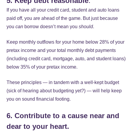
5. Keep debt reasonable
.
If you have all your credit card, student and auto loans
paid off, you are ahead of the game. But just because
you
can
borrow doesn’t mean you
should
.
Keep monthly outflows for your home below 28% of your
pretax income and your total monthly debt payments
(including credit card, mortgage, auto, and student loans)
below 35% of your pretax income.
These principles — in tandem with a well-kept budget
(sick of hearing about budgeting yet?) — will help keep
you on sound financial footing.
6. Contribute to a cause near and
dear to your heart.