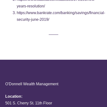
years-resolution/
https://www.bankrate.com/banking/savings/financial-
security-june-2019/
O'Donnell Wealth Management
Location:
501 S. Cherry St. 11th Floor