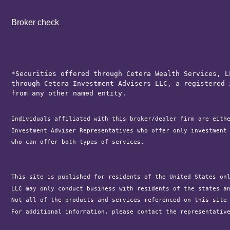
Broker check
*Securities offered through Cetera Wealth Services, L
through Cetera Investment Advisers LLC, a registered 
from any other named entity.
Individuals affiliated with this broker/dealer firm are eith
Investment Adviser Representatives who offer only investment
who can offer both types of services.

This site is published for residents of the United States on
LLC may only conduct business with residents of the states a
Not all of the products and services referenced on this site
For additional information, please contact the representativ