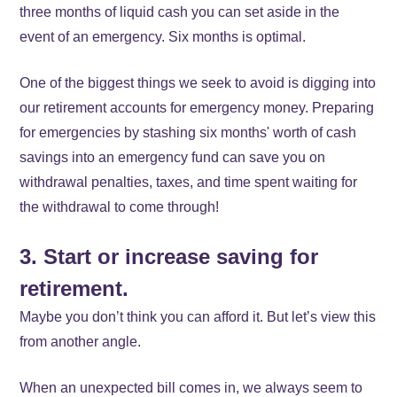
three months of liquid cash you can set aside in the
event of an emergency. Six months is optimal.
One of the biggest things we seek to avoid is digging into
our retirement accounts for emergency money. Preparing
for emergencies by stashing six months' worth of cash
savings into an emergency fund can save you on
withdrawal penalties, taxes, and time spent waiting for
the withdrawal to come through!
3. Start or increase saving for
retirement.
Maybe you don’t think you can afford it. But let’s view this
from another angle.
When an unexpected bill comes in, we always seem to