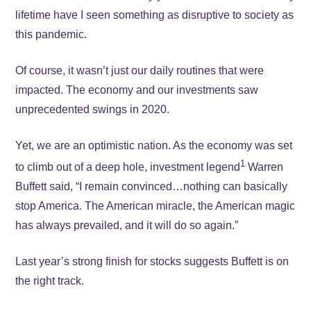
lifetime have I seen something as disruptive to society as
this pandemic.
Of course, it wasn’t just our daily routines that were
impacted. The economy and our investments saw
unprecedented swings in 2020.
Yet, we are an optimistic nation. As the economy was set
1
to climb out of a deep hole, investment legend
Warren
Buffett said, “I remain convinced…nothing can basically
stop America. The American miracle, the American magic
has always prevailed, and it will do so again.”
Last year’s strong finish for stocks suggests Buffett is on
the right track.