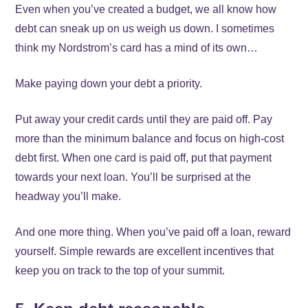
Even when you’ve created a budget, we all know how
debt can sneak up on us weigh us down. I sometimes
think my Nordstrom’s card has a mind of its own…
Make paying down your debt a priority.
Put away your credit cards until they are paid off. Pay
more than the minimum balance and focus on high-cost
debt first. When one card is paid off, put that payment
towards your next loan. You’ll be surprised at the
headway you’ll make.
And one more thing. When you’ve paid off a loan, reward
yourself. Simple rewards are excellent incentives that
keep you on track to the top of your summit.