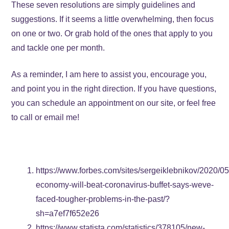
These seven resolutions are simply guidelines and
suggestions. If it seems a little overwhelming, then focus
on one or two. Or grab hold of the ones that apply to you
and tackle one per month.
As a reminder, I am here to assist you, encourage you,
and point you in the right direction. If you have questions,
you can schedule an appointment on our site, or feel free
to call or email me!
https://www.forbes.com/sites/sergeiklebnikov/2020/05
economy-will-beat-coronavirus-buffet-says-weve-
faced-tougher-problems-in-the-past/?
sh=a7ef7f652e26
https://www.statista.com/statistics/378105/new-