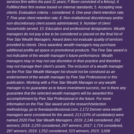
services firm within the past 11 years; F. Been convicted of a felony); 4.
Fulfilled their firm review based on internal standards; 5. Accepting new
clients. Evaluation criteria – considered: 6. One-year client retention rate;
7. Five-year client retention rate; 8. Non-institutional discretionary and/or
non-discretionary client assets administered; 9. Number of client
households served; 10. Education and professional designations. Wealth
managers do not pay a fee to be considered or placed on the final list of
Five Star Wealth Managers. Award does not evaluate quality of services
provided to clients. Once awarded, wealth managers may purchase
additional profile ad space or promotional products. The Five Star award is
not indicative of the wealth manager’s future performance. Wealth
managers may or may not use discretion in their practice and therefore
may not manage their client’s assets. The inclusion of a wealth manager
on the Five Star Wealth Manager list should not be construed as an
endorsement of the wealth manager by Five Star Professional or this
publication. Working with a Five Star Wealth Manager or any wealth
manager is no guarantee as to future investment success, nor is there any
guarantee that the selected wealth managers will be awarded this
accomplishment by Five Star Professional in the future. For more
information on the Five Star award and the research/selection
methodology, go to fivestarprofessional.com. 2,172 Denver-area wealth
managers were considered for the award; 213 (10% of candidates) were
named 2020 Five Star Wealth Managers. 2019: 2,146 considered, 262
winners; 2018: 2,255 considered, 267 winners; 2017: 1,716 considered,
287 winners; 2016: 1,552 considered, 515 winners; 2015: 3,008