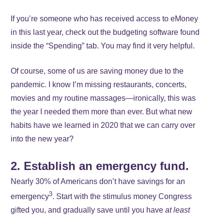
If you’re someone who has received access to eMoney
in this last year, check out the budgeting software found
inside the “Spending” tab. You may find it very helpful.
Of course, some of us are saving money due to the
pandemic. I know I’m missing restaurants, concerts,
movies and my routine massages—ironically, this was
the year I needed them more than ever. But what new
habits have we learned in 2020 that we can carry over
into the new year?
2. Establish an emergency fund.
Nearly 30% of Americans don’t have savings for an
3
emergency
. Start with the stimulus money Congress
gifted you, and gradually save until you have
at least