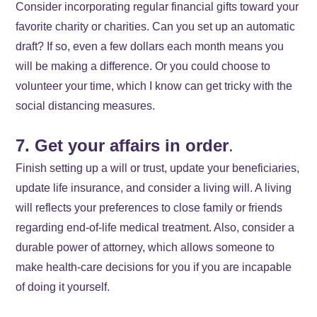
Consider incorporating regular financial gifts toward your
favorite charity or charities. Can you set up an automatic
draft? If so, even a few dollars each month means you
will be making a difference. Or you could choose to
volunteer your time, which I know can get tricky with the
social distancing measures.
7. Get your affairs in order
.
Finish setting up a will or trust, update your beneficiaries,
update life insurance, and consider a living will. A living
will reflects your preferences to close family or friends
regarding end-of-life medical treatment. Also, consider a
durable power of attorney, which allows someone to
make health-care decisions for you if you are incapable
of doing it yourself.