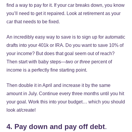
find a way to pay for it. If your car breaks down, you know
you’ll need to get it repaired. Look at retirement as your
car that needs to be fixed.
An incredibly easy way to save is to sign up for automatic
drafts into your 401k or IRA. Do you want to save 10% of
your income? But does that goal seem out of reach?
Then start with baby steps—
two or three
percent of
income is a perfectly fine starting point.
Then double it in April and increase it by the same
amount in July. Continue every three months until you hit
your goal. Work this into your budget… which you should
look at/create!
4. Pay down and pay off debt
.