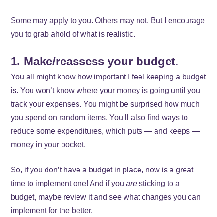
Some may apply to you. Others may not. But I encourage
you to grab ahold of what is realistic.
1. Make/reassess your budget
.
You all might know how important I feel keeping a budget
is. You won’t know where your money is going until you
track your expenses. You might be surprised how much
you spend on random items. You’ll also find ways to
reduce some expenditures, which puts — and keeps —
money in your pocket.
So, if you don’t have a budget in place, now is a great
time to implement one! And if you
are
sticking to a
budget, maybe review it and see what changes you can
implement for the better.