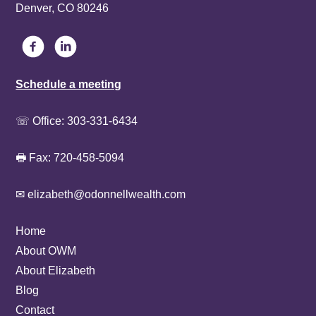
Denver, CO 80246
Schedule a meeting
☏ Office:
303-331-6434
🖶 Fax: 720-458-5094
✉ elizabeth@odonnellwealth.com
Home
About OWM
About Elizabeth
Blog
Contact