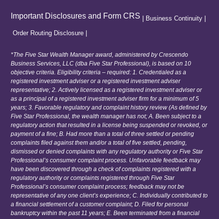
Important Disclosures and Form CRS
|
Business Continuity
|
Order Routing Disclosure
|
*The Five Star Wealth Manager award, administered by Crescendo
Business Services, LLC (dba Five Star Professional), is based on 10
objective criteria. Eligibility criteria – required: 1. Credentialed as a
registered investment adviser or a registered investment adviser
representative; 2. Actively licensed as a registered investment adviser or
as a principal of a registered investment adviser firm for a minimum of 5
years; 3. Favorable regulatory and complaint history review (As defined by
Five Star Professional, the wealth manager has not; A. Been subject to a
regulatory action that resulted in a license being suspended or revoked, or
payment of a fine; B. Had more than a total of three settled or pending
complaints filed against them and/or a total of five settled, pending,
dismissed or denied complaints with any regulatory authority or Five Star
Professional’s consumer complaint process. Unfavorable feedback may
have been discovered through a check of complaints registered with a
regulatory authority or complaints registered through Five Star
Professional’s consumer complaint process; feedback may not be
representative of any one client’s experience; C. Individually contributed to
a financial settlement of a customer complaint; D. Filed for personal
bankruptcy within the past 11 years; E. Been terminated from a financial