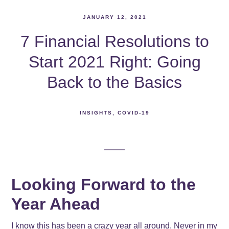
JANUARY 12, 2021
7 Financial Resolutions to
Start 2021 Right: Going
Back to the Basics
INSIGHTS
COVID-19
Looking Forward to the
Year Ahead
I know this has been a crazy year all around. Never in my