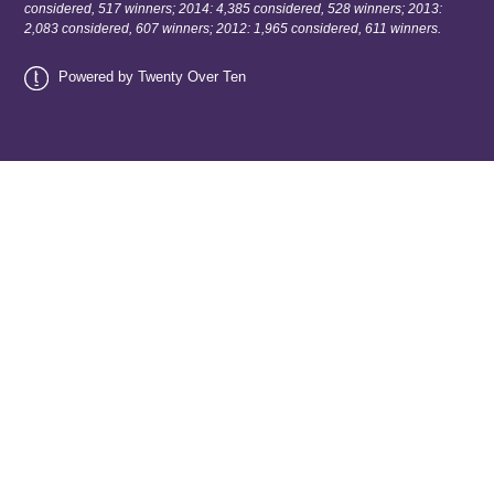
considered, 517 winners; 2014: 4,385 considered, 528 winners; 2013:
2,083 considered, 607 winners; 2012: 1,965 considered, 611 winners.
Powered by Twenty Over Ten