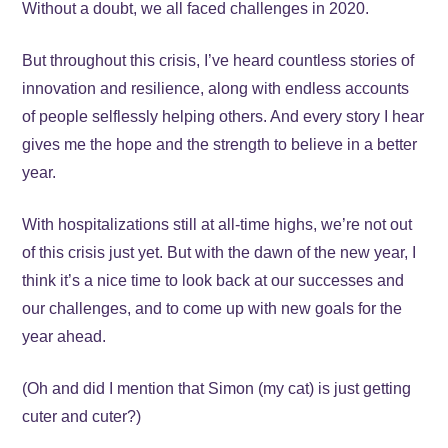
Without a doubt, we all faced challenges in 2020.
But throughout this crisis, I’ve heard countless stories of
innovation and resilience, along with endless accounts
of people selflessly helping others. And every story I hear
gives me the hope and the strength to believe in a better
year.
With hospitalizations still at all-time highs, we’re not out
of this crisis just yet. But with the dawn of the new year, I
think it’s a nice time to look back at our successes and
our challenges, and to come up with new goals for the
year ahead.
(Oh and did I mention that Simon (my cat) is just getting
cuter and cuter?)