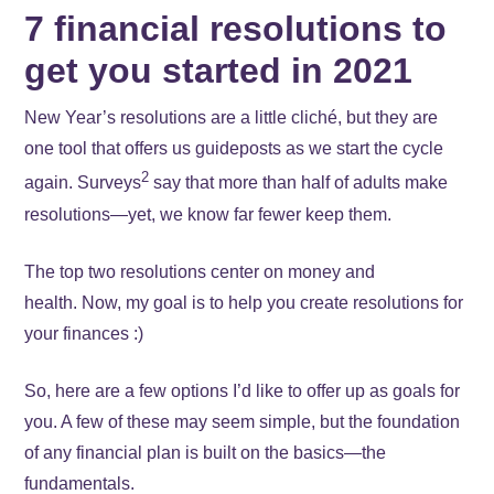
7 financial resolutions to
get you started in 2021
New Year’s resolutions are a little cliché, but they are
one tool that offers us guideposts as we start the cycle
2
again. Surveys
say that more than half of adults make
resolutions—yet, we know far fewer keep them.
The top two resolutions center on money and
health. Now, my goal is to help you create resolutions for
your finances :)
So, here are a few options I’d like to offer up as goals for
you. A few of these may seem simple, but the foundation
of any financial plan is built on the basics—the
fundamentals.