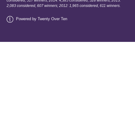
considered, 517 winners; 2014: 4,385 considered, 528 winners; 2013:
2,083 considered, 607 winners; 2012: 1,965 considered, 611 winners.
Powered by Twenty Over Ten