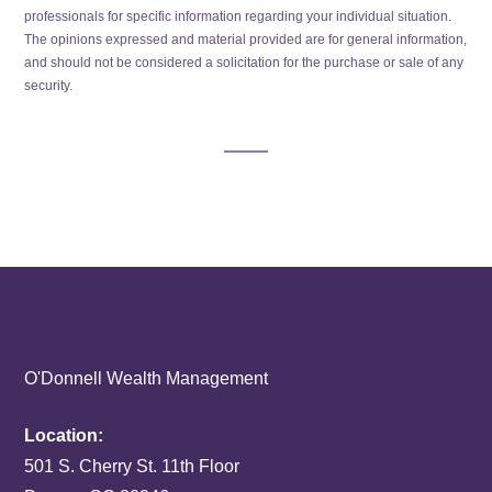
professionals for specific information regarding your individual situation.
The opinions expressed and material provided are for general information,
and should not be considered a solicitation for the purchase or sale of any
security.
O'Donnell Wealth Management
Location:
501 S. Cherry St. 11th Floor