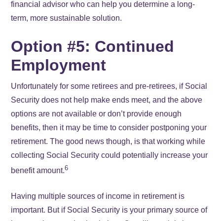
financial advisor who can help you determine a long-
term, more sustainable solution.
Option #5: Continued
Employment
Unfortunately for some retirees and pre-retirees, if Social
Security does not help make ends meet, and the above
options are not available or don’t provide enough
benefits, then it may be time to consider postponing your
retirement. The good news though, is that working while
collecting Social Security could potentially increase your
6
benefit amount.
Having multiple sources of income in retirement is
important. But if Social Security is your primary source of