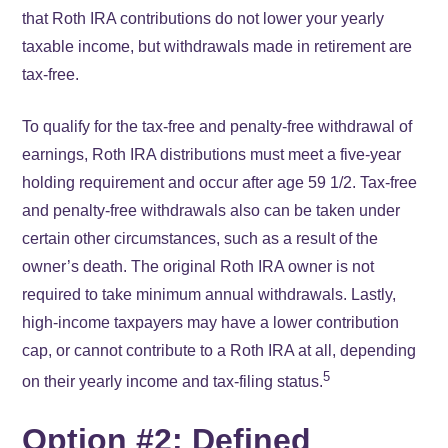
that Roth IRA contributions do not lower your yearly
taxable income, but withdrawals made in retirement are
tax-free.
To qualify for the tax-free and penalty-free withdrawal of
earnings, Roth IRA distributions must meet a five-year
holding requirement and occur after age 59 1/2. Tax-free
and penalty-free withdrawals also can be taken under
certain other circumstances, such as a result of the
owner’s death. The original Roth IRA owner is not
required to take minimum annual withdrawals. Lastly,
high-income taxpayers may have a lower contribution
cap, or cannot contribute to a Roth IRA at all, depending
5
on their yearly income and tax-filing status.
Option #2: Defined