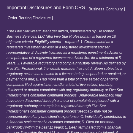
Important Disclosures and Form CRS
|
Business Continuity
|
Order Routing Disclosure
|
*The Five Star Wealth Manager award, administered by Crescendo
Business Services, LLC (dba Five Star Professional), is based on 10
objective criteria. Eligibility criteria – required: 1. Credentialed as a
registered investment adviser or a registered investment adviser
representative; 2. Actively licensed as a registered investment adviser or
as a principal of a registered investment adviser firm for a minimum of 5
years; 3. Favorable regulatory and complaint history review (As defined by
Five Star Professional, the wealth manager has not; A. Been subject to a
regulatory action that resulted in a license being suspended or revoked, or
payment of a fine; B. Had more than a total of three settled or pending
complaints filed against them and/or a total of five settled, pending,
dismissed or denied complaints with any regulatory authority or Five Star
Professional’s consumer complaint process. Unfavorable feedback may
have been discovered through a check of complaints registered with a
regulatory authority or complaints registered through Five Star
Professional’s consumer complaint process; feedback may not be
representative of any one client’s experience; C. Individually contributed to
a financial settlement of a customer complaint; D. Filed for personal
bankruptcy within the past 11 years; E. Been terminated from a financial
services firm within the past 11 years; F. Been convicted of a felony); 4.