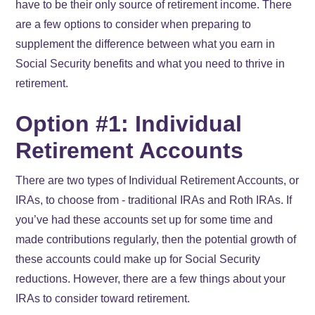
have to be their only source of retirement income. There
are a few options to consider when preparing to
supplement the difference between what you earn in
Social Security benefits and what you need to thrive in
retirement.
Option #1: Individual
Retirement Accounts
There are two types of Individual Retirement Accounts, or
IRAs, to choose from - traditional IRAs and Roth IRAs. If
you’ve had these accounts set up for some time and
made contributions regularly, then the potential growth of
these accounts could make up for Social Security
reductions. However, there are a few things about your
IRAs to consider toward retirement.