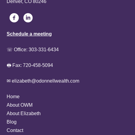
Denver, CO 80246
Schedule a meeting
☏ Office:
303-331-6434
🖶 Fax: 720-458-5094
✉ elizabeth@odonnellwealth.com
Home
About OWM
About Elizabeth
Blog
Contact