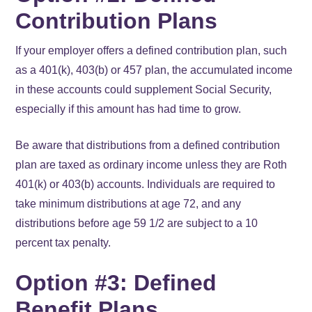
Contribution Plans
If your employer offers a defined contribution plan, such
as a 401(k), 403(b) or 457 plan, the accumulated income
in these accounts could supplement Social Security,
especially if this amount has had time to grow.
Be aware that distributions from a defined contribution
plan are taxed as ordinary income unless they are Roth
401(k) or 403(b) accounts. Individuals are required to
take minimum distributions at age 72, and any
distributions before age 59 1/2 are subject to a 10
percent tax penalty.
Option #3: Defined
Benefit Plans