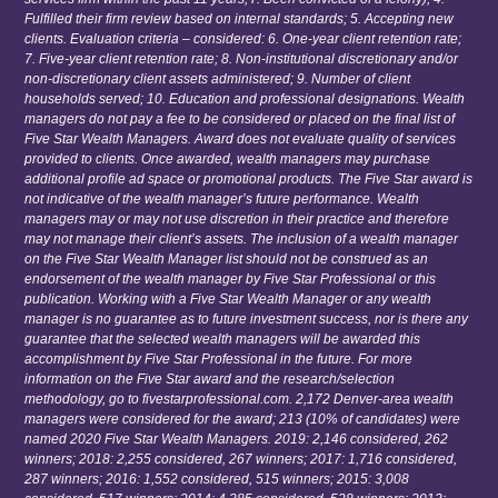
Fulfilled their firm review based on internal standards; 5. Accepting new
clients. Evaluation criteria – considered: 6. One-year client retention rate;
7. Five-year client retention rate; 8. Non-institutional discretionary and/or
non-discretionary client assets administered; 9. Number of client
households served; 10. Education and professional designations. Wealth
managers do not pay a fee to be considered or placed on the final list of
Five Star Wealth Managers. Award does not evaluate quality of services
provided to clients. Once awarded, wealth managers may purchase
additional profile ad space or promotional products. The Five Star award is
not indicative of the wealth manager’s future performance. Wealth
managers may or may not use discretion in their practice and therefore
may not manage their client’s assets. The inclusion of a wealth manager
on the Five Star Wealth Manager list should not be construed as an
endorsement of the wealth manager by Five Star Professional or this
publication. Working with a Five Star Wealth Manager or any wealth
manager is no guarantee as to future investment success, nor is there any
guarantee that the selected wealth managers will be awarded this
accomplishment by Five Star Professional in the future. For more
information on the Five Star award and the research/selection
methodology, go to fivestarprofessional.com. 2,172 Denver-area wealth
managers were considered for the award; 213 (10% of candidates) were
named 2020 Five Star Wealth Managers. 2019: 2,146 considered, 262
winners; 2018: 2,255 considered, 267 winners; 2017: 1,716 considered,
287 winners; 2016: 1,552 considered, 515 winners; 2015: 3,008