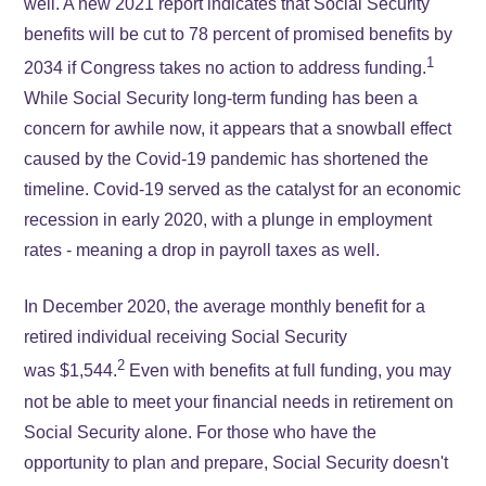
well. A new 2021 report indicates that Social Security
benefits will be cut to 78 percent of promised benefits by
1
2034 if Congress takes no action to address funding.
While Social Security long-term funding has been a
concern for awhile now, it appears that a snowball effect
caused by the Covid-19 pandemic has shortened the
timeline. Covid-19 served as the catalyst for an economic
recession in early 2020, with a plunge in employment
rates - meaning a drop in payroll taxes as well.
In December 2020, the average monthly benefit for a
retired individual receiving Social Security
2
was $1,544.
Even with benefits at full funding, you may
not be able to meet your financial needs in retirement on
Social Security alone. For those who have the
opportunity to plan and prepare, Social Security doesn't