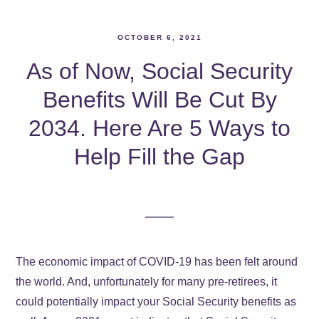
OCTOBER 6, 2021
As of Now, Social Security
Benefits Will Be Cut By
2034. Here Are 5 Ways to
Help Fill the Gap
The economic impact of COVID-19 has been felt around
the world. And, unfortunately for many pre-retirees, it
could potentially impact your Social Security benefits as