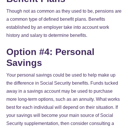
Though not as common as they used to be, pensions are
a common type of defined benefit plans. Benefits
established by an employer take into account work
history and salary to determine benefits.
Option #4: Personal
Savings
Your personal savings could be used to help make up
the difference in Social Security benefits. Funds tucked
away in a savings account may be used to purchase
more long-term options, such as an annuity. What works
best for each individual will depend on their situation. If
your savings will become your main source of Social
Security supplementation, then consider consulting a