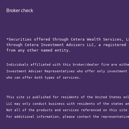
Broker check
*Securities offered through Cetera Wealth Services, L
through Cetera Investment Advisers LLC, a registered 
from any other named entity.
Individuals affiliated with this broker/dealer firm are eith
Investment Adviser Representatives who offer only investment
who can offer both types of services.

This site is published for residents of the United States on
LLC may only conduct business with residents of the states a
Not all of the products and services referenced on this site
For additional information, please contact the representativ