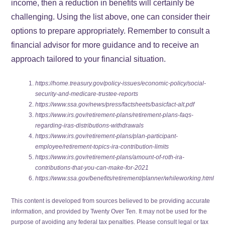
income, then a reduction in benefits will certainly be
challenging. Using the list above, one can consider their
options to prepare appropriately. Remember to consult a
financial advisor for more guidance and to receive an
approach tailored to your financial situation.
https://home.treasury.gov/policy-issues/economic-policy/social-
security-and-medicare-trustee-reports
https://www.ssa.gov/news/press/factsheets/basicfact-alt.pdf
https://www.irs.gov/retirement-plans/retirement-plans-faqs-
regarding-iras-distributions-withdrawals
https://www.irs.gov/retirement-plans/plan-participant-
employee/retirement-topics-ira-contribution-limits
https://www.irs.gov/retirement-plans/amount-of-roth-ira-
contributions-that-you-can-make-for-2021
https://www.ssa.gov/benefits/retirement/planner/whileworking.html
This content is developed from sources believed to be providing accurate
information, and provided by Twenty Over Ten. It may not be used for the
purpose of avoiding any federal tax penalties. Please consult legal or tax