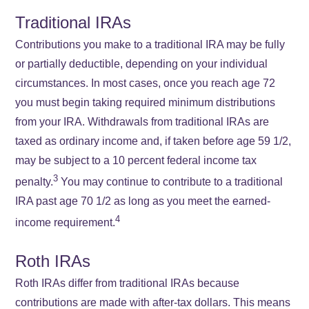
Traditional IRAs
Contributions you make to a traditional IRA may be fully
or partially deductible, depending on your individual
circumstances. In most cases, once you reach age 72
you must begin taking required minimum distributions
from your IRA. Withdrawals from traditional IRAs are
taxed as ordinary income and, if taken before age 59 1/2,
may be subject to a 10 percent federal income tax
3
penalty.
You may continue to contribute to a traditional
IRA past age 70 1/2 as long as you meet the earned-
4
income requirement.
Roth IRAs
Roth IRAs differ from traditional IRAs because
contributions are made with after-tax dollars. This means