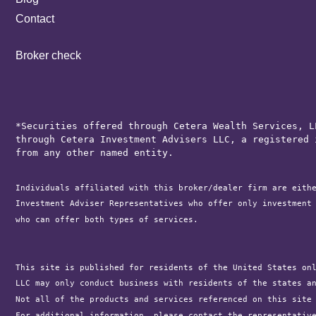
Contact
Broker check
*Securities offered through Cetera Wealth Services, L
through Cetera Investment Advisers LLC, a registered 
from any other named entity.
Individuals affiliated with this broker/dealer firm are eith
Investment Adviser Representatives who offer only investment
who can offer both types of services.

This site is published for residents of the United States on
LLC may only conduct business with residents of the states a
Not all of the products and services referenced on this site
For additional information, please contact the representativ