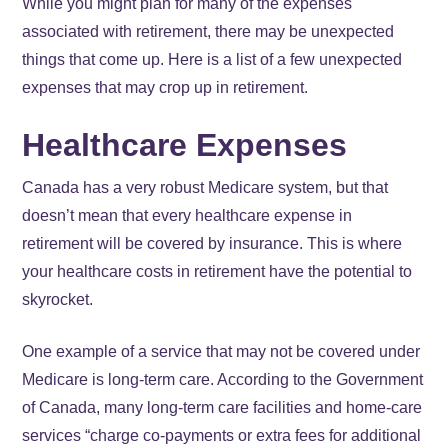
While you might plan for many of the expenses
associated with retirement, there may be unexpected
things that come up. Here is a list of a few unexpected
expenses that may crop up in retirement.
Healthcare Expenses
Canada has a very robust Medicare system, but that
doesn’t mean that every healthcare expense in
retirement will be covered by insurance. This is where
your healthcare costs in retirement have the potential to
skyrocket.
One example of a service that may not be covered under
Medicare is long-term care. According to the Government
of Canada, many long-term care facilities and home-care
services “charge co-payments or extra fees for additional