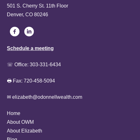
501 S. Cherry St. 11th Floor
Denver, CO 80246
Schedule a meeting
☏ Office:
303-331-6434
🖶 Fax: 720-458-5094
✉ elizabeth@odonnellwealth.com
Home
About OWM
About Elizabeth
Blog