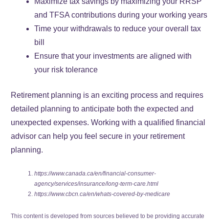
Maximize tax savings by maximizing your RRSP
and TFSA contributions during your working years
Time your withdrawals to reduce your overall tax
bill
Ensure that your investments are aligned with
your risk tolerance
Retirement planning is an exciting process and requires
detailed planning to anticipate both the expected and
unexpected expenses. Working with a qualified financial
advisor can help you feel secure in your retirement
planning.
https://www.canada.ca/en/financial-consumer-
agency/services/insurance/long-term-care.html
https://www.cbcn.ca/en/whats-covered-by-medicare
This content is developed from sources believed to be providing accurate