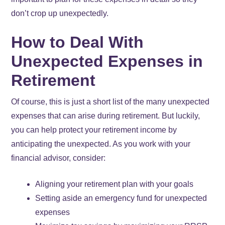
don’t crop up unexpectedly.
How to Deal With
Unexpected Expenses in
Retirement
Of course, this is just a short list of the many unexpected
expenses that can arise during retirement. But luckily,
you can help protect your retirement income by
anticipating the unexpected. As you work with your
financial advisor, consider:
Aligning your retirement plan with your goals
Setting aside an emergency fund for unexpected
expenses