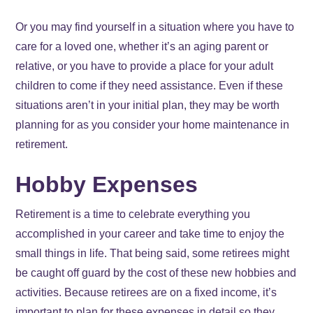
Or you may find yourself in a situation where you have to
care for a loved one, whether it’s an aging parent or
relative, or you have to provide a place for your adult
children to come if they need assistance. Even if these
situations aren’t in your initial plan, they may be worth
planning for as you consider your home maintenance in
retirement.
Hobby Expenses
Retirement is a time to celebrate everything you
accomplished in your career and take time to enjoy the
small things in life. That being said, some retirees might
be caught off guard by the cost of these new hobbies and
activities. Because retirees are on a fixed income, it’s
important to plan for these expenses in detail so they