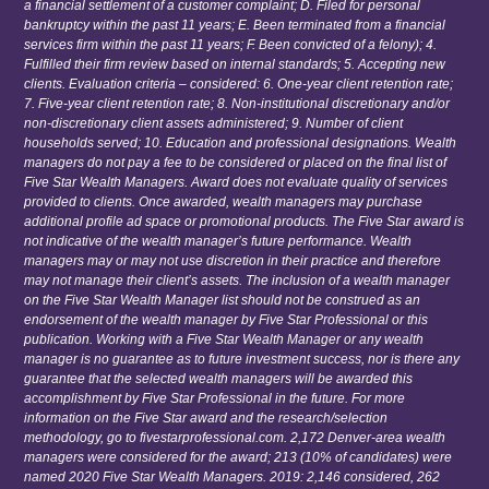
a financial settlement of a customer complaint; D. Filed for personal
bankruptcy within the past 11 years; E. Been terminated from a financial
services firm within the past 11 years; F. Been convicted of a felony); 4.
Fulfilled their firm review based on internal standards; 5. Accepting new
clients. Evaluation criteria – considered: 6. One-year client retention rate;
7. Five-year client retention rate; 8. Non-institutional discretionary and/or
non-discretionary client assets administered; 9. Number of client
households served; 10. Education and professional designations. Wealth
managers do not pay a fee to be considered or placed on the final list of
Five Star Wealth Managers. Award does not evaluate quality of services
provided to clients. Once awarded, wealth managers may purchase
additional profile ad space or promotional products. The Five Star award is
not indicative of the wealth manager’s future performance. Wealth
managers may or may not use discretion in their practice and therefore
may not manage their client’s assets. The inclusion of a wealth manager
on the Five Star Wealth Manager list should not be construed as an
endorsement of the wealth manager by Five Star Professional or this
publication. Working with a Five Star Wealth Manager or any wealth
manager is no guarantee as to future investment success, nor is there any
guarantee that the selected wealth managers will be awarded this
accomplishment by Five Star Professional in the future. For more
information on the Five Star award and the research/selection
methodology, go to fivestarprofessional.com. 2,172 Denver-area wealth
managers were considered for the award; 213 (10% of candidates) were
named 2020 Five Star Wealth Managers. 2019: 2,146 considered, 262