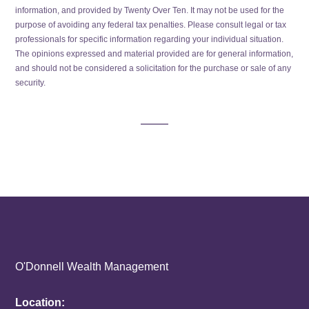
information, and provided by Twenty Over Ten. It may not be used for the
purpose of avoiding any federal tax penalties. Please consult legal or tax
professionals for specific information regarding your individual situation.
The opinions expressed and material provided are for general information,
and should not be considered a solicitation for the purchase or sale of any
security.
O'Donnell Wealth Management
Location: