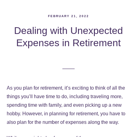
FEBRUARY 21, 2022
Dealing with Unexpected
Expenses in Retirement
As you plan for retirement, it’s exciting to think of all the
things you’ll have time to do, including traveling more,
spending time with family, and even picking up a new
hobby. However, in planning for retirement, you have to
also plan for the number of expenses along the way.