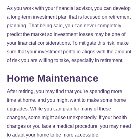
As you work with your financial advisor, you can develop
a long-term investment plan that is focused on retirement
planning. That being said, you can never completely
predict the market so investment losses may be one of
your financial considerations. To mitigate this risk, make
sure that your investment portfolio aligns with the amount
of risk you are willing to take, especially in retirement.
Home Maintenance
After retiring, you may find that you’re spending more
time at home, and you might want to make some home
upgrades. While you can plan for many of these
changes, some might arise unexpectedly. If your health
changes or you face a medical procedure, you may need
to adapt your home to be more accessible.