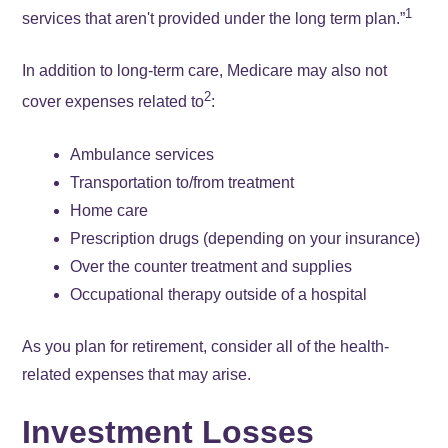
1
services that aren't provided under the long term plan.”
In addition to long-term care, Medicare may also not
2
cover expenses related to
:
Ambulance services
Transportation to/from treatment
Home care
Prescription drugs (depending on your insurance)
Over the counter treatment and supplies
Occupational therapy outside of a hospital
As you plan for retirement, consider all of the health-
related expenses that may arise.
Investment Losses