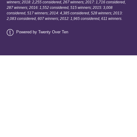
winners; 2018: 2,255 considered, 267 winners; 2017: 1,716 considered,
287 winners; 2016: 1,552 considered, 515 winners; 2015: 3,008
considered, 517 winners; 2014: 4,385 considered, 528 winners; 2013:
2,083 considered, 607 winners; 2012: 1,965 considered, 611 winners.
Powered by Twenty Over Ten