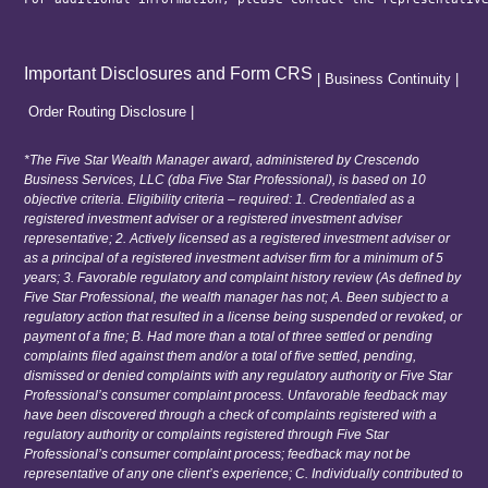
Important Disclosures and Form CRS
|
Business Continuity
|
Order Routing Disclosure
|
*The Five Star Wealth Manager award, administered by Crescendo
Business Services, LLC (dba Five Star Professional), is based on 10
objective criteria. Eligibility criteria – required: 1. Credentialed as a
registered investment adviser or a registered investment adviser
representative; 2. Actively licensed as a registered investment adviser or
as a principal of a registered investment adviser firm for a minimum of 5
years; 3. Favorable regulatory and complaint history review (As defined by
Five Star Professional, the wealth manager has not; A. Been subject to a
regulatory action that resulted in a license being suspended or revoked, or
payment of a fine; B. Had more than a total of three settled or pending
complaints filed against them and/or a total of five settled, pending,
dismissed or denied complaints with any regulatory authority or Five Star
Professional’s consumer complaint process. Unfavorable feedback may
have been discovered through a check of complaints registered with a
regulatory authority or complaints registered through Five Star
Professional’s consumer complaint process; feedback may not be
representative of any one client’s experience; C. Individually contributed to