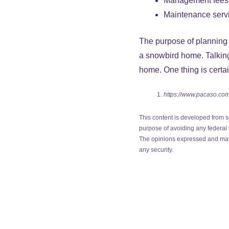
Management fees
Maintenance serv
The purpose of planning f
a snowbird home. Talking 
home. One thing is certai
https://www.pacaso.com
This content is developed from s
purpose of avoiding any federal t
The opinions expressed and mater
any security.