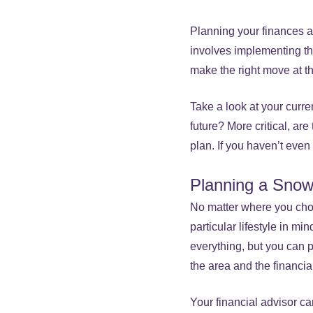
Planning your finances an
involves implementing the
make the right move at th
Take a look at your curre
future? More critical, are
plan. If you haven’t even 
Planning a Snow
No matter where you choo
particular lifestyle in mi
everything, but you can 
the area and the financia
Your financial advisor c