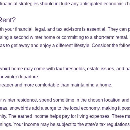
m financial strategies should include any anticipated economic c
Rent?
 your financial, legal, and tax advisors is essential. They can 
sing a second winter home or committing to a short-term rental
 to get away and enjoy a different lifestyle. Consider the follo
bird home may come with tax thresholds, estate issues, and pa
ur winter departure.
heaper and more comfortable than maintaining a home.
 winter residence, spend some time in the chosen location and s
eas, snowbirds add a surge to the local economy, making it possi
nity. The earned income helps pay for living expenses. There ma
nings. Your income may be subject to the state’s tax regulations 