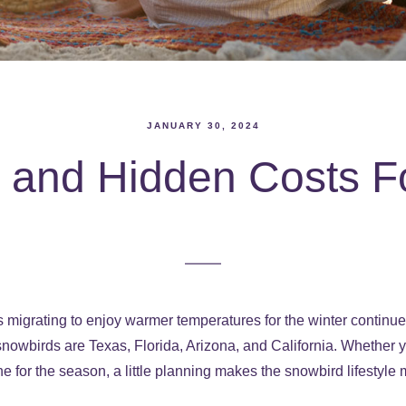
JANUARY 30, 2024
s and Hidden Costs F
migrating to enjoy warmer temperatures for the winter continue
 snowbirds are Texas, Florida, Arizona, and California. Whether
e for the season, a little planning makes the snowbird lifestyl