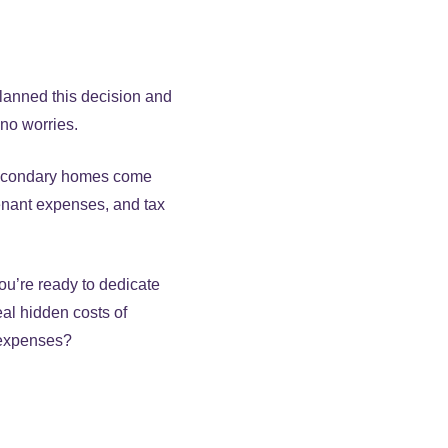
planned this decision and
 no worries.
 Secondary homes come
enant expenses, and tax
ou’re ready to dedicate
eal hidden costs of
 expenses?