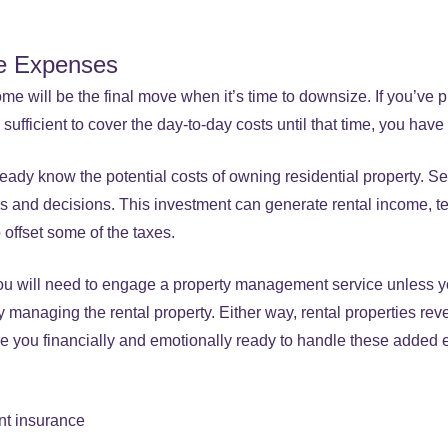
e Expenses
me will be the final move when it’s time to downsize. If you’ve 
sufficient to cover the day-to-day costs until that time, you have
eady know the potential costs of owning residential property.
 and decisions. This investment can generate rental income, t
 offset some of the taxes.
ou will need to engage a property management service unless y
 managing the rental property. Either way, rental properties rev
e you financially and emotionally ready to handle these added
nt insurance