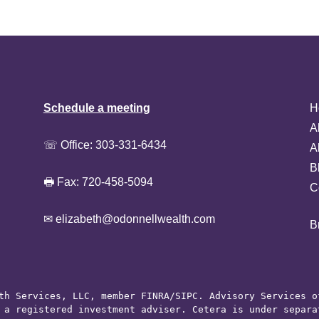
Schedule a meeting
H
A
☏ Office:
303-331-6434
A
B
🖶 Fax: 720-458-5094
C
✉ elizabeth@odonnellwealth.com
B
th Services, LLC, member 
FINRA
/
SIPC
. Advisory Services o
 a registered investment adviser. Cetera is under separat