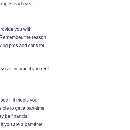
hanges each year.
provide you with
. Remember, the reason
wing pros and cons for
ssive income if you rent
ee if it meets your
ble to get a part-time
y be financial
if you are a part-time