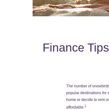
Finance Tip
The number of snowbirds 
popular destinations for
home or decide to rent on
1
affordable.