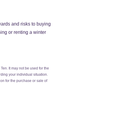
wards and risks to buying
ing or renting a winter
Ten. It may not be used for the
ding your individual situation.
on for the purchase or sale of