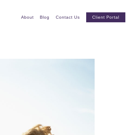
About
Blog
Contact Us
Client Portal