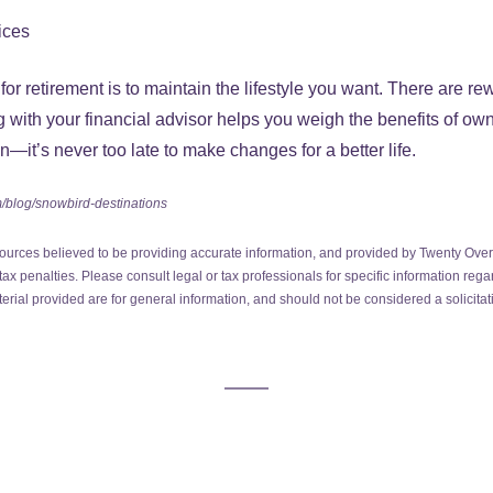
ices
or retirement is to maintain the lifestyle you want. There are re
with your financial advisor helps you weigh the benefits of own
n—it’s never too late to make changes for a better life.
/blog/snowbird-destinations
ources believed to be providing accurate information, and provided by Twenty Over 
ax penalties. Please consult legal or tax professionals for specific information regar
ial provided are for general information, and should not be considered a solicitati