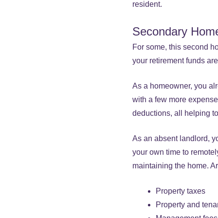
resident.
Secondary Hom
For some, this second ho
your retirement funds are 
As a homeowner, you alr
with a few more expenses
deductions, all helping to
As an absent landlord, y
your own time to remotely
maintaining the home. Ar
Property taxes
Property and tena