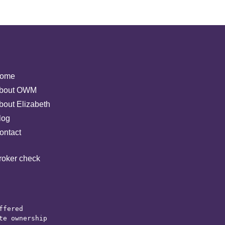
ome
bout OWM
bout Elizabeth
log
ontact
roker check
ffered 

e ownership 
