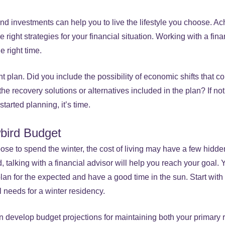
d investments can help you to live the lifestyle you choose. Ach
 right strategies for your financial situation. Working with a fin
e right time.
nt plan. Did you include the possibility of economic shifts that c
 the recovery solutions or alternatives included in the plan? If no
started planning, it’s time.
bird Budget
se to spend the winter, the cost of living may have a few hidden
nd, talking with a financial advisor will help you reach your goal. 
plan for the expected and have a good time in the sun. Start wi
l needs for a winter residency.
an develop budget projections for maintaining both your primary