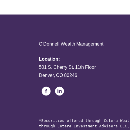
O'Donnell Wealth Management
Location:
501 S. Cherry St. 11th Floor
Denver, CO 80246
*Securities offered through Cetera Weal
through Cetera Investment Advisers LLC,