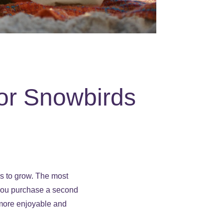
or Snowbirds
s to grow. The most
 you purchase a second
e more enjoyable and