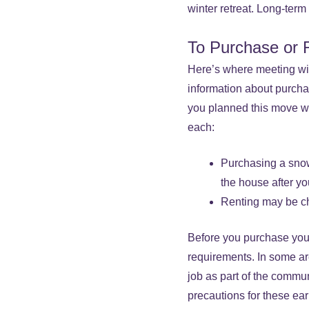
winter retreat. Long-ter
To Purchase or 
Here’s where meeting with
information about purcha
you planned this move was
each:
Purchasing a snow
the house after yo
Renting may be c
Before you purchase your
requirements. In some ar
job as part of the commu
precautions for these ear