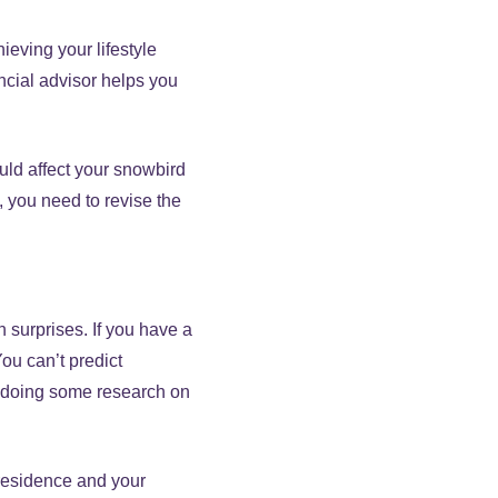
ieving your lifestyle
ancial advisor helps you
ould affect your snowbird
t, you need to revise the
 surprises. If you have a
You can’t predict
th doing some research on
 residence and your