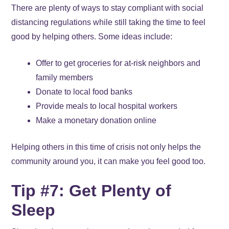
There are plenty of ways to stay compliant with social
distancing regulations while still taking the time to feel
good by helping others. Some ideas include:
Offer to get groceries for at-risk neighbors and
family members
Donate to local food banks
Provide meals to local hospital workers
Make a monetary donation online
Helping others in this time of crisis not only helps the
community around you, it can make you feel good too.
Tip #7: Get Plenty of
Sleep