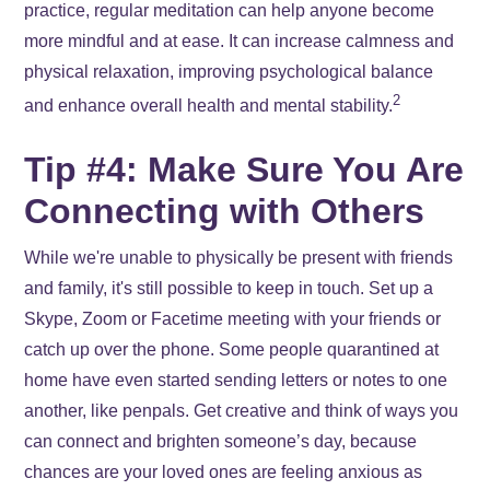
practice, regular meditation can help anyone become
more mindful and at ease. It can increase calmness and
physical relaxation, improving psychological balance
2
and enhance overall health and mental stability.
Tip #4: Make Sure You Are
Connecting with Others
While we're unable to physically be present with friends
and family, it's still possible to keep in touch. Set up a
Skype, Zoom or Facetime meeting with your friends or
catch up over the phone. Some people quarantined at
home have even started sending letters or notes to one
another, like penpals. Get creative and think of ways you
can connect and brighten someone’s day, because
chances are your loved ones are feeling anxious as