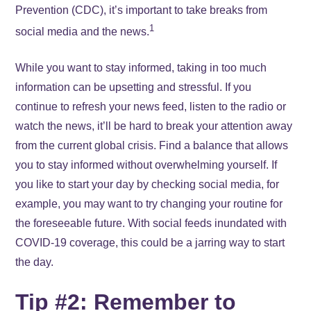
Prevention (CDC), it’s important to take breaks from
1
social media and the news.
While you want to stay informed, taking in too much
information can be upsetting and stressful. If you
continue to refresh your news feed, listen to the radio or
watch the news, it’ll be hard to break your attention away
from the current global crisis. Find a balance that allows
you to stay informed without overwhelming yourself. If
you like to start your day by checking social media, for
example, you may want to try changing your routine for
the foreseeable future. With social feeds inundated with
COVID-19 coverage, this could be a jarring way to start
the day.
Tip #2: Remember to