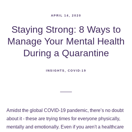
APRIL 14, 2020
Staying Strong: 8 Ways to
Manage Your Mental Health
During a Quarantine
INSIGHTS
COVID-19
Amidst the global COVID-19 pandemic, there’s no doubt
about it - these are trying times for everyone physically,
mentally and emotionally. Even if you aren't a healthcare