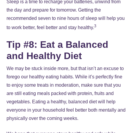
Sleep is a time to recharge your batteries, unwind from
the day and prepare for tomorrow. Getting the
recommended seven to nine hours of sleep will help you
3
to work better, feel better and stay healthy.
Tip #8: Eat a Balanced
and Healthy Diet
We may be stuck inside more, but that isn’t an excuse to
forego our healthy eating habits. While it’s perfectly fine
to enjoy some treats in moderation, make sure that you
are still eating meals packed with protein, fruits and
vegetables. Eating a healthy, balanced diet will help
everyone in your household feel better both mentally and
physically over the coming weeks.