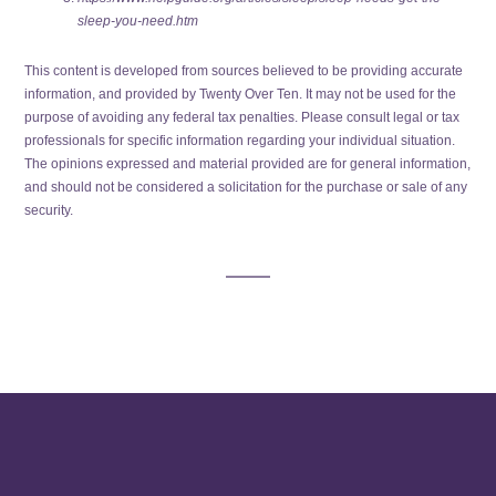
sleep-you-need.htm
This content is developed from sources believed to be providing accurate
information, and provided by Twenty Over Ten. It may not be used for the
purpose of avoiding any federal tax penalties. Please consult legal or tax
professionals for specific information regarding your individual situation.
The opinions expressed and material provided are for general information,
and should not be considered a solicitation for the purchase or sale of any
security.