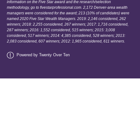
information on the Five Star award and the research/selection
methodology, go to fivestarprofessional.com. 2,172 Denver-area wealth
managers were considered for the award; 213 (10% of candidates) were
named 2020 Five Star Wealth Managers. 2019: 2,146 considered, 262
winners; 2018: 2,255 considered, 267 winners; 2017: 1,716 considered,
287 winners; 2016: 1,552 considered, 515 winners; 2015: 3,008
considered, 517 winners; 2014: 4,385 considered, 528 winners; 2013:
2,083 considered, 607 winners; 2012: 1,965 considered, 611 winners.
Powered by Twenty Over Ten