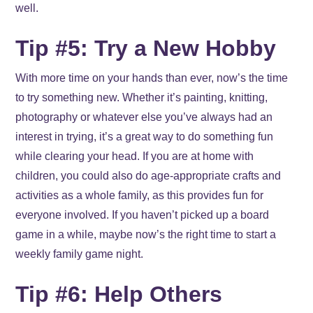
well.
Tip #5: Try a New Hobby
With more time on your hands than ever, now’s the time
to try something new. Whether it’s painting, knitting,
photography or whatever else you’ve always had an
interest in trying, it’s a great way to do something fun
while clearing your head. If you are at home with
children, you could also do age-appropriate crafts and
activities as a whole family, as this provides fun for
everyone involved. If you haven’t picked up a board
game in a while, maybe now’s the right time to start a
weekly family game night.
Tip #6: Help Others