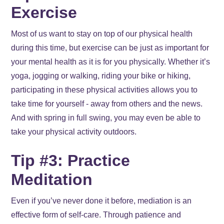
Exercise
Most of us want to stay on top of our physical health
during this time, but exercise can be just as important for
your mental health as it is for you physically. Whether it’s
yoga, jogging or walking, riding your bike or hiking,
participating in these physical activities allows you to
take time for yourself - away from others and the news.
And with spring in full swing, you may even be able to
take your physical activity outdoors.
Tip #3: Practice
Meditation
Even if you’ve never done it before, mediation is an
effective form of self-care. Through patience and