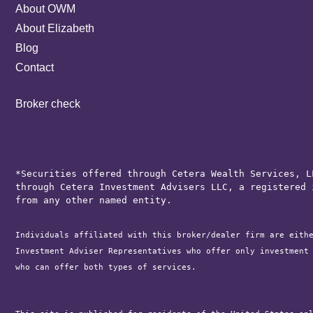
About OWM
About Elizabeth
Blog
Contact
Broker check
*Securities offered through Cetera Wealth Services, L
through Cetera Investment Advisers LLC, a registered 
from any other named entity.
Individuals affiliated with this broker/dealer firm are eith
Investment Adviser Representatives who offer only investment
who can offer both types of services.
