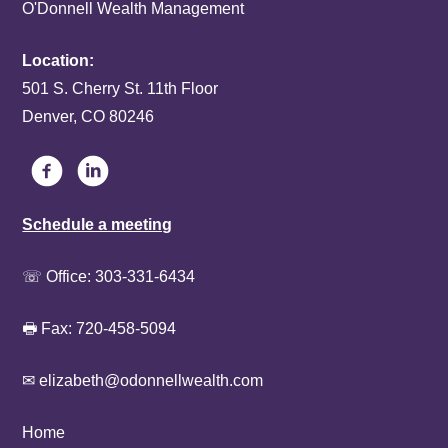
O'Donnell Wealth Management
Location:
501 S. Cherry St. 11th Floor
Denver, CO 80246
Schedule a meeting
☏ Office:
303-331-6434
🖶 Fax: 720-458-5094
✉ elizabeth@odonnellwealth.com
Home