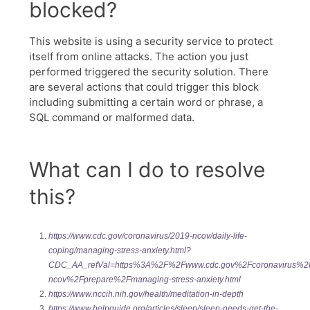
https://www.cdc.gov/coronavirus/2019-ncov/daily-life-
coping/managing-stress-anxiety.html?
CDC_AA_refVal=https%3A%2F%2Fwww.cdc.gov%2Fcoronavirus%2
ncov%2Fprepare%2Fmanaging-stress-anxiety.html
https://www.nccih.nih.gov/health/meditation-in-depth
https://www.helpguide.org/articles/sleep/sleep-needs-get-the-