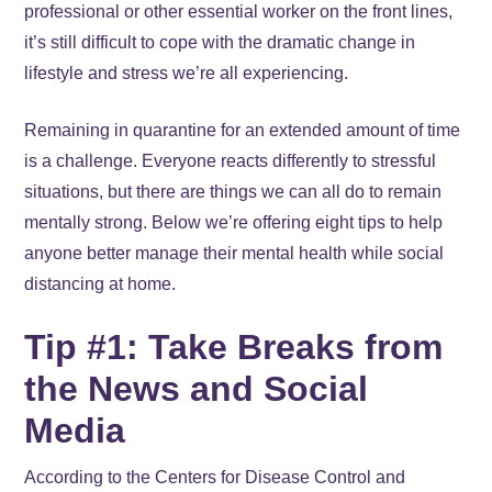
professional or other essential worker on the front lines,
it’s still difficult to cope with the dramatic change in
lifestyle and stress we’re all experiencing.
Remaining in quarantine for an extended amount of time
is a challenge. Everyone reacts differently to stressful
situations, but there are things we can all do to remain
mentally strong. Below we’re offering eight tips to help
anyone better manage their mental health while social
distancing at home.
Tip #1: Take Breaks from
the News and Social
Media
According to the Centers for Disease Control and