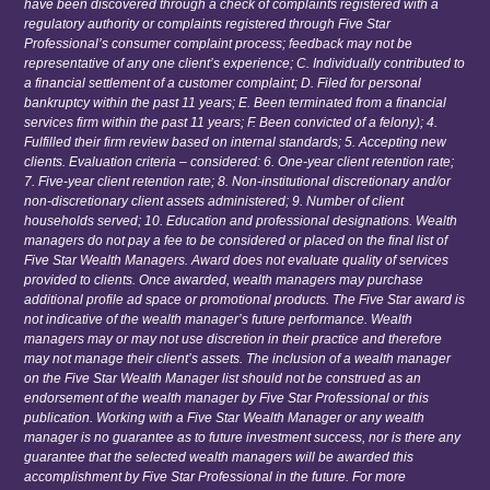
have been discovered through a check of complaints registered with a
regulatory authority or complaints registered through Five Star
Professional’s consumer complaint process; feedback may not be
representative of any one client’s experience; C. Individually contributed to
a financial settlement of a customer complaint; D. Filed for personal
bankruptcy within the past 11 years; E. Been terminated from a financial
services firm within the past 11 years; F. Been convicted of a felony); 4.
Fulfilled their firm review based on internal standards; 5. Accepting new
clients. Evaluation criteria – considered: 6. One-year client retention rate;
7. Five-year client retention rate; 8. Non-institutional discretionary and/or
non-discretionary client assets administered; 9. Number of client
households served; 10. Education and professional designations. Wealth
managers do not pay a fee to be considered or placed on the final list of
Five Star Wealth Managers. Award does not evaluate quality of services
provided to clients. Once awarded, wealth managers may purchase
additional profile ad space or promotional products. The Five Star award is
not indicative of the wealth manager’s future performance. Wealth
managers may or may not use discretion in their practice and therefore
may not manage their client’s assets. The inclusion of a wealth manager
on the Five Star Wealth Manager list should not be construed as an
endorsement of the wealth manager by Five Star Professional or this
publication. Working with a Five Star Wealth Manager or any wealth
manager is no guarantee as to future investment success, nor is there any
guarantee that the selected wealth managers will be awarded this
accomplishment by Five Star Professional in the future. For more