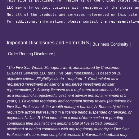
This site is published for residents of the United States on
LLC may only conduct business with residents of the states a
Not all of the products and services referenced on this site
For additional information, please contact the representativ
Important Disclosures and Form CRS
|
Business Continuity
|
Order Routing Disclosure
|
*The Five Star Wealth Manager award, administered by Crescendo
Business Services, LLC (dba Five Star Professional), is based on 10
objective criteria. Eligibility criteria – required: 1. Credentialed as a
registered investment adviser or a registered investment adviser
representative; 2. Actively licensed as a registered investment adviser or
as a principal of a registered investment adviser firm for a minimum of 5
years; 3. Favorable regulatory and complaint history review (As defined by
Five Star Professional, the wealth manager has not; A. Been subject to a
regulatory action that resulted in a license being suspended or revoked, or
payment of a fine; B. Had more than a total of three settled or pending
complaints filed against them and/or a total of five settled, pending,
dismissed or denied complaints with any regulatory authority or Five Star
Professional’s consumer complaint process. Unfavorable feedback may