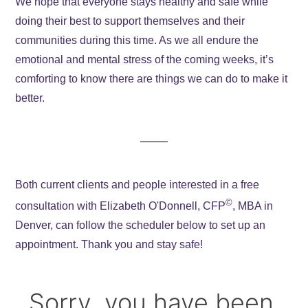
We hope that everyone stays healthy and safe while
doing their best to support themselves and their
communities during this time. As we all endure the
emotional and mental stress of the coming weeks, it’s
comforting to know there are things we can do to make it
better.
Both current clients and people interested in a free
©
consultation with Elizabeth O'Donnell, CFP
, MBA in
Denver, can follow the scheduler below to set up an
appointment. Thank you and stay safe!