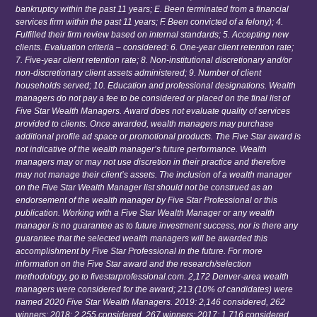
bankruptcy within the past 11 years; E. Been terminated from a financial
services firm within the past 11 years; F. Been convicted of a felony); 4.
Fulfilled their firm review based on internal standards; 5. Accepting new
clients. Evaluation criteria – considered: 6. One-year client retention rate;
7. Five-year client retention rate; 8. Non-institutional discretionary and/or
non-discretionary client assets administered; 9. Number of client
households served; 10. Education and professional designations. Wealth
managers do not pay a fee to be considered or placed on the final list of
Five Star Wealth Managers. Award does not evaluate quality of services
provided to clients. Once awarded, wealth managers may purchase
additional profile ad space or promotional products. The Five Star award is
not indicative of the wealth manager’s future performance. Wealth
managers may or may not use discretion in their practice and therefore
may not manage their client’s assets. The inclusion of a wealth manager
on the Five Star Wealth Manager list should not be construed as an
endorsement of the wealth manager by Five Star Professional or this
publication. Working with a Five Star Wealth Manager or any wealth
manager is no guarantee as to future investment success, nor is there any
guarantee that the selected wealth managers will be awarded this
accomplishment by Five Star Professional in the future. For more
information on the Five Star award and the research/selection
methodology, go to fivestarprofessional.com. 2,172 Denver-area wealth
managers were considered for the award; 213 (10% of candidates) were
named 2020 Five Star Wealth Managers. 2019: 2,146 considered, 262
winners; 2018: 2,255 considered, 267 winners; 2017: 1,716 considered,