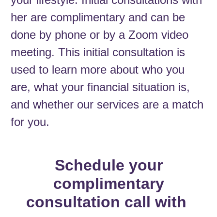
her are complimentary and can be
done by phone or by a Zoom video
meeting. This initial consultation is
used to learn more about who you
are, what your financial situation is,
and whether our services are a match
for you.
Schedule your
complimentary
consultation call with