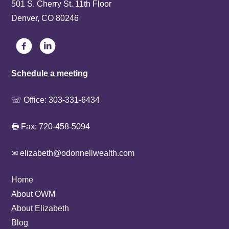
501 S. Cherry St. 11th Floor
Denver, CO 80246
Schedule a meeting
☏ Office:
303-331-6434
🖶 Fax: 720-458-5094
✉ elizabeth@odonnellwealth.com
Home
About OWM
About Elizabeth
Blog