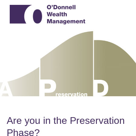
Are you in the Preservation
Phase?