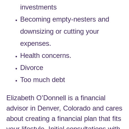
investments
Becoming empty-nesters and
downsizing or cutting your
expenses.
Health concerns.
Divorce
Too much debt
Elizabeth O'Donnell is a financial
advisor in Denver, Colorado and cares
about creating a financial plan that fits
your lifestyle. Initial consultations with