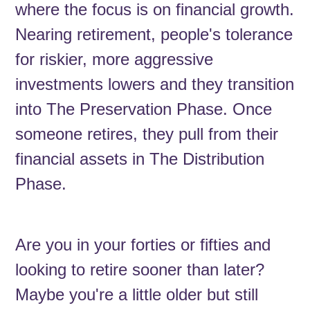
where the focus is on financial growth.
Nearing retirement, people's tolerance
for riskier, more aggressive
investments lowers and they transition
into The Preservation Phase. Once
someone retires, they pull from their
financial assets in The Distribution
Phase.
Are you in your forties or fifties and
looking to retire sooner than later?
Maybe you're a little older but still