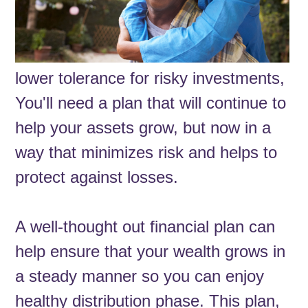
lower tolerance for risky investments,
You'll need a plan that will continue to
help your assets grow, but now in a
way that minimizes risk and helps to
protect against losses.
A well-thought out financial plan can
help ensure that your wealth grows in
a steady manner so you can enjoy
healthy distribution phase. This plan,