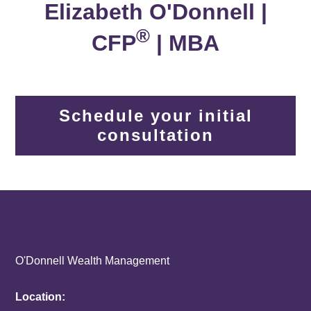
Elizabeth O'Donnell |
®
CFP
| MBA
Schedule your initial
consultation
O'Donnell Wealth Management
Location: