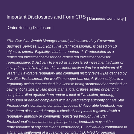
Important Disclosures and Form CRS
|
Business Continuity
|
Order Routing Disclosure
|
*The Five Star Wealth Manager award, administered by Crescendo
Business Services, LLC (dba Five Star Professional), is based on 10
objective criteria. Eligibility criteria – required: 1. Credentialed as a
registered investment adviser or a registered investment adviser
representative; 2. Actively licensed as a registered investment adviser or
as a principal of a registered investment adviser firm for a minimum of 5
years; 3. Favorable regulatory and complaint history review (As defined by
Five Star Professional, the wealth manager has not; A. Been subject to a
regulatory action that resulted in a license being suspended or revoked, or
payment of a fine; B. Had more than a total of three settled or pending
complaints filed against them and/or a total of five settled, pending,
dismissed or denied complaints with any regulatory authority or Five Star
Professional’s consumer complaint process. Unfavorable feedback may
have been discovered through a check of complaints registered with a
regulatory authority or complaints registered through Five Star
Professional’s consumer complaint process; feedback may not be
representative of any one client’s experience; C. Individually contributed to
a financial settlement of a customer complaint; D. Filed for personal