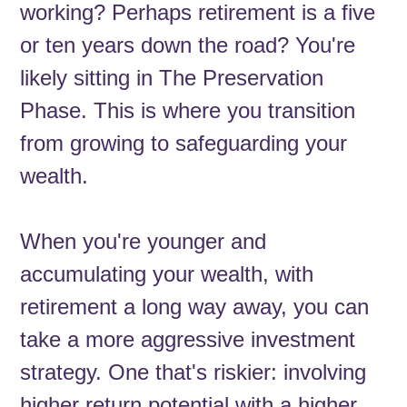
working? Perhaps retirement is a five
or ten years down the road? You're
likely sitting in The Preservation
Phase. This is where you transition
from growing to safeguarding your
wealth.
When you're younger and
accumulating your wealth, with
retirement a long way away, you can
take a more aggressive investment
strategy. One that's riskier: involving
higher return potential with a higher