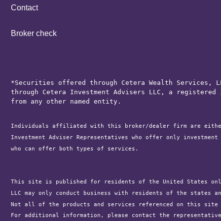
Contact
Broker check
*Securities offered through Cetera Wealth Services, L
through Cetera Investment Advisers LLC, a registered 
from any other named entity.
Individuals affiliated with this broker/dealer firm are eith
Investment Adviser Representatives who offer only investment
who can offer both types of services.

This site is published for residents of the United States on
LLC may only conduct business with residents of the states a
Not all of the products and services referenced on this site
For additional information, please contact the representativ