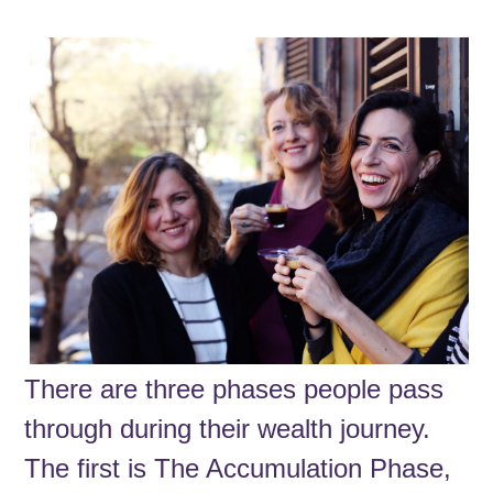
There are three phases people pass
through during their wealth journey.
The first is The Accumulation Phase,