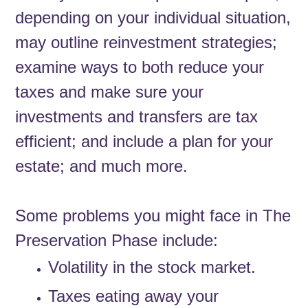
depending on your individual situation,
may outline reinvestment strategies;
examine ways to both reduce your
taxes and make sure your
investments and transfers are tax
efficient; and include a plan for your
estate; and much more.
Some problems you might face in The
Preservation Phase include:
Volatility in the stock market.
Taxes eating away your