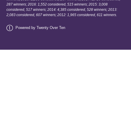
287 winners; 2016: 1,552 considered, 515 winners; 2015: 3,008
considered, 517 winners; 2014: 4,385 considered, 528 winners; 2013:
2,083 considered, 607 winners; 2012: 1,965 considered, 611 winners.
Powered by Twenty Over Ten