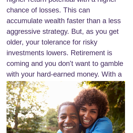
chance of losses. This can
accumulate wealth faster than a less
aggressive strategy. But, as you get
older, your tolerance for risky
investments lowers. Retirement is
coming and you don't want to gamble
with your hard-earned money. With a